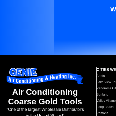
W
CITIES W
Arleta
Lake View Te
Panorama Cit
Air Conditioning
Sunland
Coarse Gold Tools
Valley Village
Long Beach
"One of the largest Wholesale Distributor's
Pomona
in the United States!"