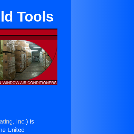
ld Tools
ting, Inc.
) is
the United