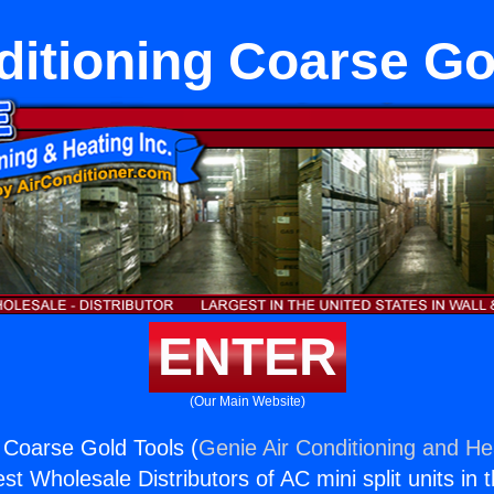
ditioning Coarse Go
ENTER
(Our Main Website)
g Coarse Gold Tools (
Genie Air Conditioning and Hea
st Wholesale Distributors of AC mini split units in 