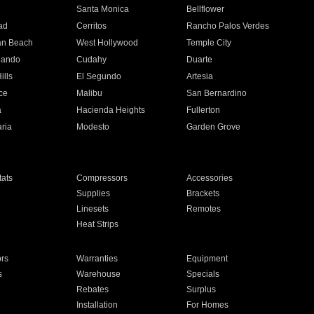
n
Santa Monica
Bellflower
ad
Cerritos
Rancho Palos Verdes
an Beach
West Hollywood
Temple City
nando
Cudahy
Duarte
ills
El Segundo
Artesia
ce
Malibu
San Bernardino
a
Hacienda Heights
Fullerton
ria
Modesto
Garden Grove
ats
Compressors
Accessories
Supplies
Brackets
Linesets
Remotes
Heat Strips
ors
Warranties
Equipment
s
Warehouse
Specials
Rebates
Surplus
Installation
For Homes