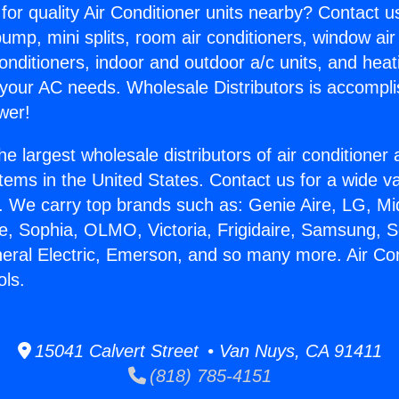
for quality Air Conditioner units nearby? Contact u
pump, mini splits, room air conditioners, window air
onditioners, indoor and outdoor a/c units, and heat
 your AC needs. Wholesale Distributors is accompl
wer!
he largest wholesale distributors of air conditione
stems in the United States. Contact us for a wide va
. We carry top brands such as: Genie Aire, LG, M
ce, Sophia, OLMO, Victoria, Frigidaire, Samsung, 
neral Electric, Emerson, and so many more. Air Con
ols.
15041 Calvert Street • Van Nuys, CA 91411
(818) 785-4151