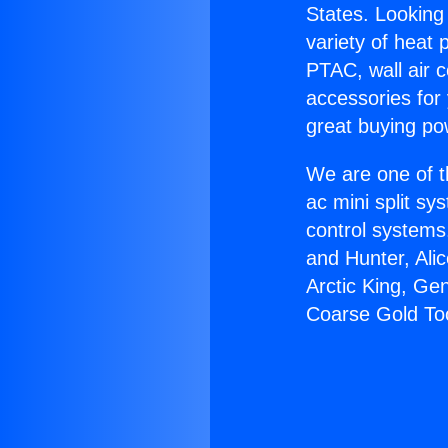
States. Looking 
variety of heat 
PTAC, wall air c
accessories for
great buying po
We are one of t
ac mini split sy
control systems
and Hunter, Ali
Arctic King, Ge
Coarse Gold To