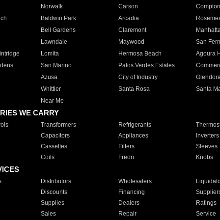
Norwalk
Carson
Compto
ach
Baldwin Park
Arcadia
Roseme
Bell Gardens
Claremont
Manhatt
Lawndale
Maywood
San Fer
ntridge
Lomita
Hermosa Beach
Agoura H
rdens
San Marino
Palos Verdes Estates
Commer
Azusa
City of Industry
Glendor
Whittier
Santa Rosa
Santa Ma
Near Me
RIES WE CARRY
ols
Transformers
Refrigerants
Thermost
Capacitors
Appliances
Inverters
Cassettes
Filters
Sleeves
Coils
Freon
Knobs
VICES
s
Distributors
Wholesalers
Liquidat
Discounts
Financing
Supplier
Supplies
Dealers
Ratings
Sales
Repair
Service