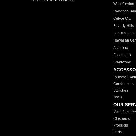
West Covina
Redondo Be
Culver City
Beverly Hills
La Canada Fli
Hawaiian Ga
Altadena
Escondido
Brentwood
ACCESSO
Remote Contr
Condensers
Switches
Tools
OUR SER
Manufacturer
Closeouts
Products
Parts