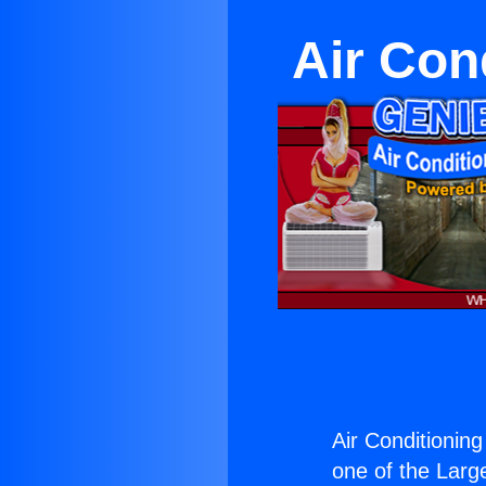
Air Con
Air Conditionin
one of the Large