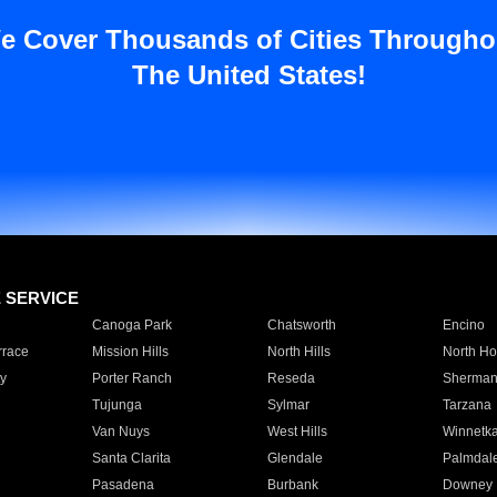
e Cover Thousands of Cities Througho
The United States!
E SERVICE
Canoga Park
Chatsworth
Encino
rrace
Mission Hills
North Hills
North Ho
y
Porter Ranch
Reseda
Sherman
Tujunga
Sylmar
Tarzana
Van Nuys
West Hills
Winnetk
Santa Clarita
Glendale
Palmdal
Pasadena
Burbank
Downey