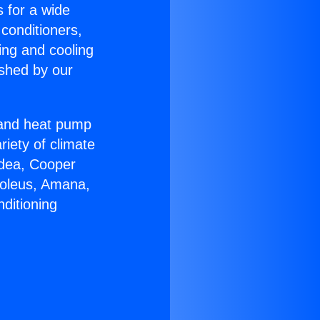
s for a wide
 conditioners,
ing and cooling
ished by our
r and heat pump
riety of climate
idea, Cooper
Soleus, Amana,
ditioning