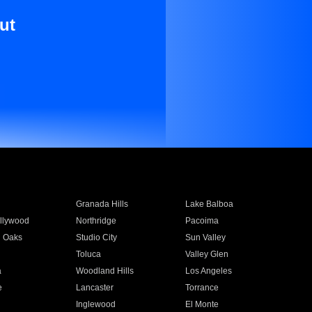
ut
Granada Hills
Lake Balboa
llywood
Northridge
Pacoima
 Oaks
Studio City
Sun Valley
Toluca
Valley Glen
a
Woodland Hills
Los Angeles
e
Lancaster
Torrance
Inglewood
El Monte