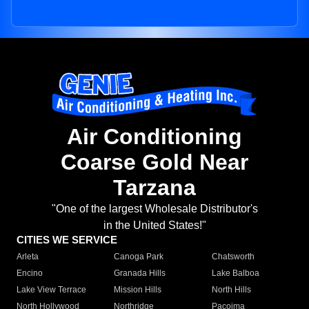
Air Conditioning
Coarse Gold Near
Tarzana
"One of the largest Wholesale Distributor's
in the United States!"
CITIES WE SERVICE
Arleta
Canoga Park
Chatsworth
Encino
Granada Hills
Lake Balboa
Lake View Terrace
Mission Hills
North Hills
North Hollywood
Northridge
Pacoima