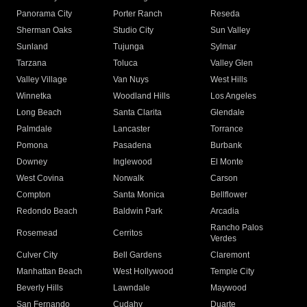
Panorama City
Porter Ranch
Reseda
Sherman Oaks
Studio City
Sun Valley
Sunland
Tujunga
Sylmar
Tarzana
Toluca
Valley Glen
Valley Village
Van Nuys
West Hills
Winnetka
Woodland Hills
Los Angeles
Long Beach
Santa Clarita
Glendale
Palmdale
Lancaster
Torrance
Pomona
Pasadena
Burbank
Downey
Inglewood
El Monte
West Covina
Norwalk
Carson
Compton
Santa Monica
Bellflower
Redondo Beach
Baldwin Park
Arcadia
Rancho Palos
Rosemead
Cerritos
Verdes
Culver City
Bell Gardens
Claremont
Manhattan Beach
West Hollywood
Temple City
Beverly Hills
Lawndale
Maywood
San Fernando
Cudahy
Duarte