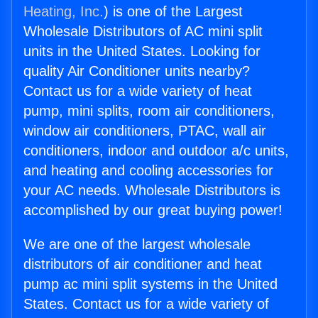
Heating, Inc.
) is one of the Largest
Wholesale Distributors of AC mini split
units in the United States. Looking for
quality Air Conditioner units nearby?
Contact us for a wide variety of heat
pump, mini splits, room air conditioners,
window air conditioners, PTAC, wall air
conditioners, indoor and outdoor a/c units,
and heating and cooling accessories for
your AC needs. Wholesale Distributors is
accomplished by our great buying power!
We are one of the largest wholesale
distributors of air conditioner and heat
pump ac mini split systems in the United
States. Contact us for a wide variety of