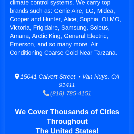
climate control systems. We carry top
brands such as: Genie Aire, LG, Midea,
Cooper and Hunter, Alice, Sophia, OLMO,
Victoria, Frigidaire, Samsung, Soleus,
Amana, Arctic King, General Electric,
Emerson, and so many more. Air
Conditioning Coarse Gold Near Tarzana.
15041 Calvert Street • Van Nuys, CA
91411
(818) 785-4151
We Cover Thousands of Cities
Throughout
The United States!