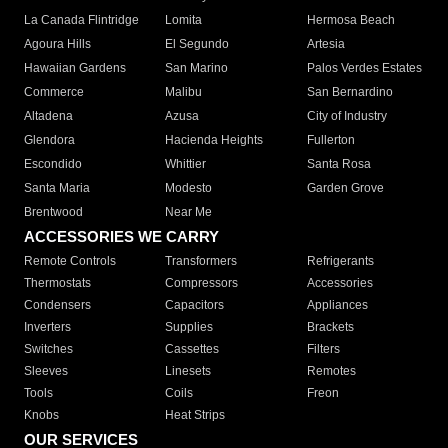
La Canada Flintridge
Lomita
Hermosa Beach
Agoura Hills
El Segundo
Artesia
Hawaiian Gardens
San Marino
Palos Verdes Estates
Commerce
Malibu
San Bernardino
Altadena
Azusa
City of Industry
Glendora
Hacienda Heights
Fullerton
Escondido
Whittier
Santa Rosa
Santa Maria
Modesto
Garden Grove
Brentwood
Near Me
ACCESSORIES WE CARRY
Remote Controls
Transformers
Refrigerants
Thermostats
Compressors
Accessories
Condensers
Capacitors
Appliances
Inverters
Supplies
Brackets
Switches
Cassettes
Filters
Sleeves
Linesets
Remotes
Tools
Coils
Freon
Knobs
Heat Strips
OUR SERVICES