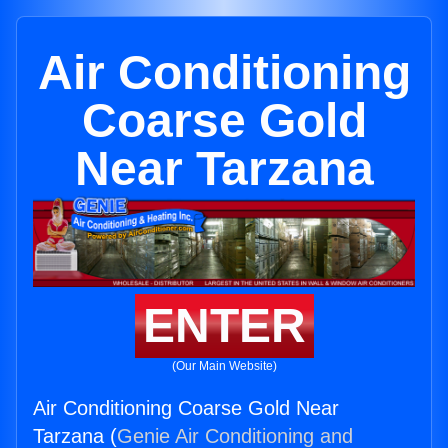
Air Conditioning
Coarse Gold
Near Tarzana
ENTER
(Our Main Website)
Air Conditioning Coarse Gold Near
Tarzana (
Genie Air Conditioning and