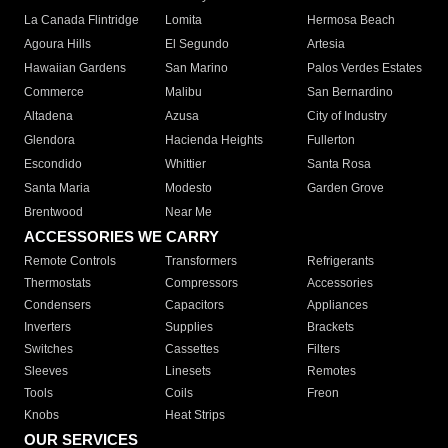
La Canada Flintridge
Lomita
Hermosa Beach
Agoura Hills
El Segundo
Artesia
Hawaiian Gardens
San Marino
Palos Verdes Estates
Commerce
Malibu
San Bernardino
Altadena
Azusa
City of Industry
Glendora
Hacienda Heights
Fullerton
Escondido
Whittier
Santa Rosa
Santa Maria
Modesto
Garden Grove
Brentwood
Near Me
ACCESSORIES WE CARRY
Remote Controls
Transformers
Refrigerants
Thermostats
Compressors
Accessories
Condensers
Capacitors
Appliances
Inverters
Supplies
Brackets
Switches
Cassettes
Filters
Sleeves
Linesets
Remotes
Tools
Coils
Freon
Knobs
Heat Strips
OUR SERVICES