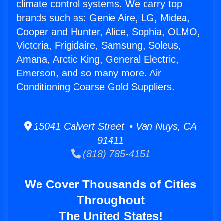
climate control systems. We carry top
brands such as: Genie Aire, LG, Midea,
Cooper and Hunter, Alice, Sophia, OLMO,
Victoria, Frigidaire, Samsung, Soleus,
Amana, Arctic King, General Electric,
Emerson, and so many more. Air
Conditioning Coarse Gold Suppliers.
15041 Calvert Street • Van Nuys, CA
91411
(818) 785-4151
We Cover Thousands of Cities
Throughout
The United States!