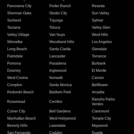
Panorama City
Porter Ranch
Reseda
Sherman Oaks
Studio City
Sun Valley
Sunland
Tujunga
Sylmar
Tarzana
Toluca
Valley Glen
Valley Village
Van Nuys
West Hills
Winnetka
Woodland Hills
Los Angeles
Long Beach
Santa Clarita
Glendale
Palmdale
Lancaster
Torrance
Pomona
Pasadena
Burbank
Downey
Inglewood
El Monte
West Covina
Norwalk
Carson
Compton
Santa Monica
Bellflower
Redondo Beach
Baldwin Park
Arcadia
Rancho Palos
Rosemead
Cerritos
Verdes
Culver City
Bell Gardens
Claremont
Manhattan Beach
West Hollywood
Temple City
Beverly Hills
Lawndale
Maywood
San Fernando
Cudahy
Duarte