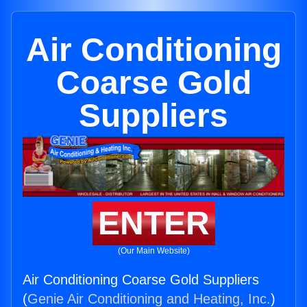
Air Conditioning
Coarse Gold
Suppliers
ENTER
(Our Main Website)
Air Conditioning Coarse Gold Suppliers
(
Genie Air Conditioning and Heating, Inc.
)