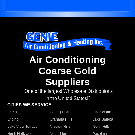
Air Conditioning
Coarse Gold
Suppliers
"One of the largest Wholesale Distributor's
in the United States!"
CITIES WE SERVICE
Arleta
Canoga Park
Chatsworth
Encino
Granada Hills
Lake Balboa
Lake View Terrace
Mission Hills
North Hills
North Hollywood
Northridge
Pacoima