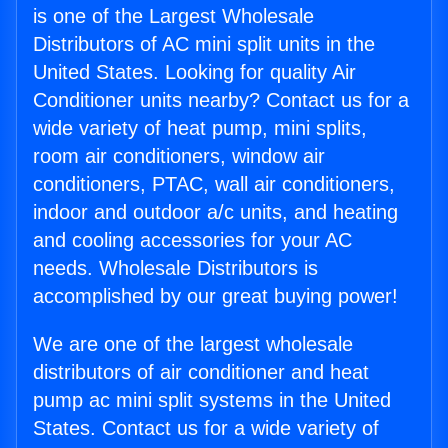
is one of the Largest Wholesale
Distributors of AC mini split units in the
United States. Looking for quality Air
Conditioner units nearby? Contact us for a
wide variety of heat pump, mini splits,
room air conditioners, window air
conditioners, PTAC, wall air conditioners,
indoor and outdoor a/c units, and heating
and cooling accessories for your AC
needs. Wholesale Distributors is
accomplished by our great buying power!
We are one of the largest wholesale
distributors of air conditioner and heat
pump ac mini split systems in the United
States. Contact us for a wide variety of