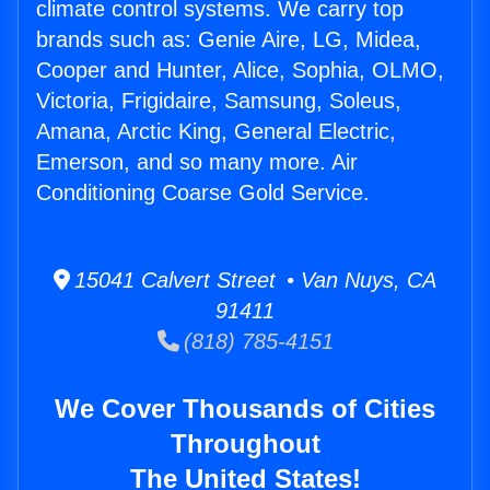
climate control systems. We carry top
brands such as: Genie Aire, LG, Midea,
Cooper and Hunter, Alice, Sophia, OLMO,
Victoria, Frigidaire, Samsung, Soleus,
Amana, Arctic King, General Electric,
Emerson, and so many more. Air
Conditioning Coarse Gold Service.
15041 Calvert Street • Van Nuys, CA
91411
(818) 785-4151
We Cover Thousands of Cities
Throughout
The United States!