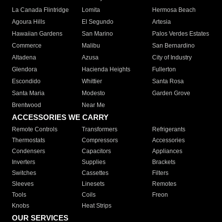
La Canada Flintridge
Lomita
Hermosa Beach
Agoura Hills
El Segundo
Artesia
Hawaiian Gardens
San Marino
Palos Verdes Estates
Commerce
Malibu
San Bernardino
Altadena
Azusa
City of Industry
Glendora
Hacienda Heights
Fullerton
Escondido
Whittier
Santa Rosa
Santa Maria
Modesto
Garden Grove
Brentwood
Near Me
ACCESSORIES WE CARRY
Remote Controls
Transformers
Refrigerants
Thermostats
Compressors
Accessories
Condensers
Capacitors
Appliances
Inverters
Supplies
Brackets
Switches
Cassettes
Filters
Sleeves
Linesets
Remotes
Tools
Coils
Freon
Knobs
Heat Strips
OUR SERVICES