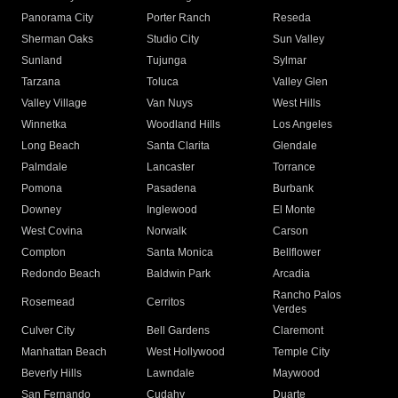
Panorama City
Porter Ranch
Reseda
Sherman Oaks
Studio City
Sun Valley
Sunland
Tujunga
Sylmar
Tarzana
Toluca
Valley Glen
Valley Village
Van Nuys
West Hills
Winnetka
Woodland Hills
Los Angeles
Long Beach
Santa Clarita
Glendale
Palmdale
Lancaster
Torrance
Pomona
Pasadena
Burbank
Downey
Inglewood
El Monte
West Covina
Norwalk
Carson
Compton
Santa Monica
Bellflower
Redondo Beach
Baldwin Park
Arcadia
Rancho Palos
Rosemead
Cerritos
Verdes
Culver City
Bell Gardens
Claremont
Manhattan Beach
West Hollywood
Temple City
Beverly Hills
Lawndale
Maywood
San Fernando
Cudahy
Duarte