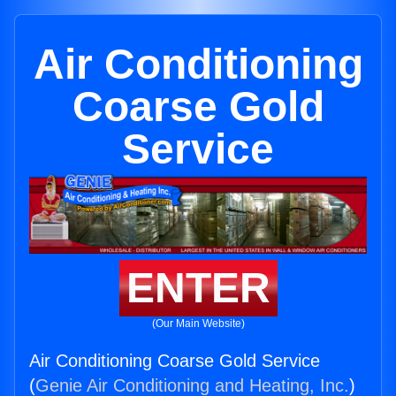
Air Conditioning
Coarse Gold
Service
ENTER
(Our Main Website)
Air Conditioning Coarse Gold Service
(
Genie Air Conditioning and Heating, Inc.
)