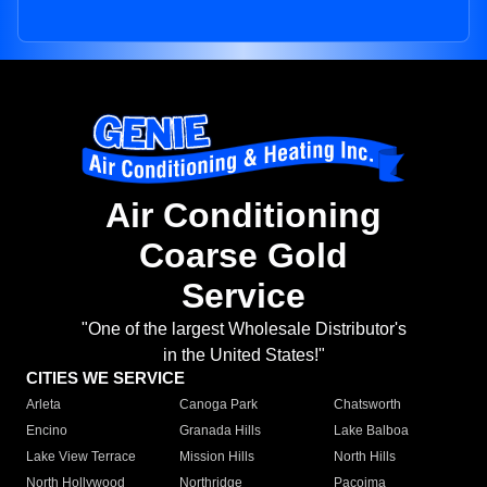
Air Conditioning
Coarse Gold
Service
"One of the largest Wholesale Distributor's
in the United States!"
CITIES WE SERVICE
Arleta
Canoga Park
Chatsworth
Encino
Granada Hills
Lake Balboa
Lake View Terrace
Mission Hills
North Hills
North Hollywood
Northridge
Pacoima