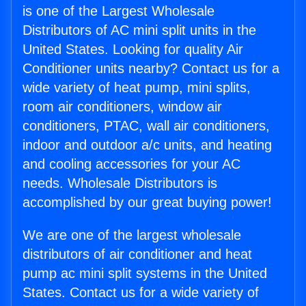
is one of the Largest Wholesale
Distributors of AC mini split units in the
United States. Looking for quality Air
Conditioner units nearby? Contact us for a
wide variety of heat pump, mini splits,
room air conditioners, window air
conditioners, PTAC, wall air conditioners,
indoor and outdoor a/c units, and heating
and cooling accessories for your AC
needs. Wholesale Distributors is
accomplished by our great buying power!
We are one of the largest wholesale
distributors of air conditioner and heat
pump ac mini split systems in the United
States. Contact us for a wide variety of