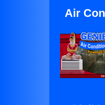
Air Con