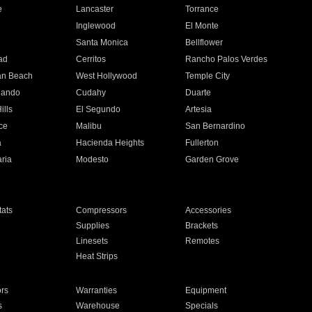
e
Lancaster
Torrance
Inglewood
El Monte
n
Santa Monica
Bellflower
ad
Cerritos
Rancho Palos Verdes
an Beach
West Hollywood
Temple City
nando
Cudahy
Duarte
ills
El Segundo
Artesia
ce
Malibu
San Bernardino
a
Hacienda Heights
Fullerton
ria
Modesto
Garden Grove
ats
Compressors
Accessories
Supplies
Brackets
Linesets
Remotes
Heat Strips
ors
Warranties
Equipment
s
Warehouse
Specials