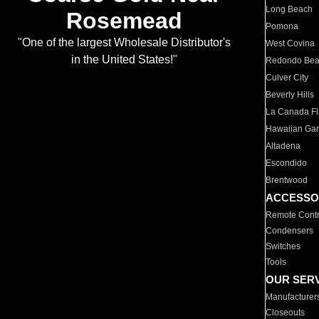
Long Beach
Rosemead
Pomona
"One of the largest Wholesale Distributor's
West Covina
in the United States!"
Redondo Be
Culver City
Beverly Hills
La Canada Fli
Hawaiian Ga
Altadena
Escondido
Brentwood
ACCESSO
Remote Contr
Condensers
Switches
Tools
OUR SER
Manufacturer
Closeouts