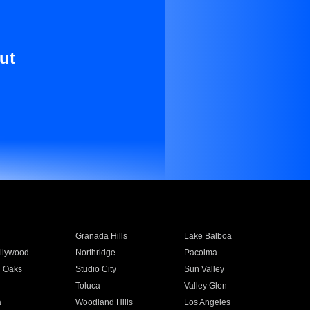
ut
Granada Hills
Lake Balboa
llywood
Northridge
Pacoima
 Oaks
Studio City
Sun Valley
Toluca
Valley Glen
a
Woodland Hills
Los Angeles