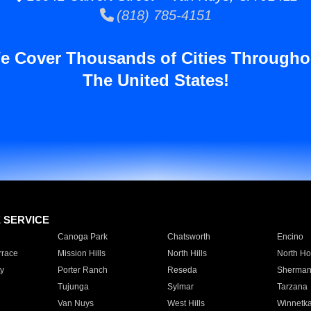
(818) 785-4151
e Cover Thousands of Cities Througho
The United States!
E SERVICE
Canoga Park
Chatsworth
Encino
rrace
Mission Hills
North Hills
North Ho
y
Porter Ranch
Reseda
Sherman
Tujunga
Sylmar
Tarzana
Van Nuys
West Hills
Winnetk