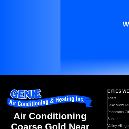
W
CITIES W
Arleta
Lake View Te
Panorama Cit
Air Conditioning
Sunland
Coarse Gold Near
Valley Village