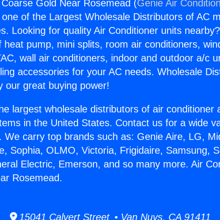
ng Coarse Gold Near Rosemead (
Genie Air Conditio
s one of the Largest Wholesale Distributors of AC min
s. Looking for quality Air Conditioner units nearby
f heat pump, mini splits, room air conditioners, win
AC, wall air conditioners, indoor and outdoor a/c u
ling accessories for your AC needs. Wholesale Dist
 our great buying power!
he largest wholesale distributors of air conditione
stems in the United States. Contact us for a wide va
. We carry top brands such as: Genie Aire, LG, M
ce, Sophia, OLMO, Victoria, Frigidaire, Samsung, 
neral Electric, Emerson, and so many more. Air Con
ear Rosemead.
15041 Calvert Street • Van Nuys, CA 91411