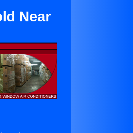
old Near