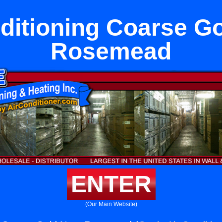
ditioning Coarse G
Rosemead
ENTER
(Our Main Website)