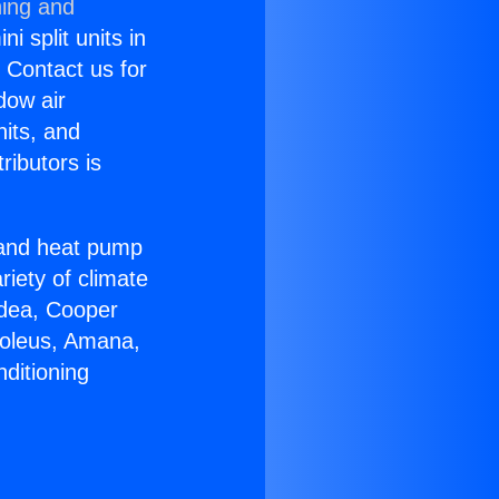
ning and
i split units in
? Contact us for
dow air
nits, and
ributors is
r and heat pump
riety of climate
idea, Cooper
Soleus, Amana,
ditioning