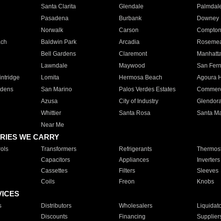
Santa Clarita
Glendale
Palmdal
Pasadena
Burbank
Downey
Norwalk
Carson
Compto
ach
Baldwin Park
Arcadia
Roseme
Bell Gardens
Claremont
Manhatt
Lawndale
Maywood
San Fer
ntridge
Lomita
Hermosa Beach
Agoura H
rdens
San Marino
Palos Verdes Estates
Commer
Azusa
City of Industry
Glendor
Whittier
Santa Rosa
Santa Ma
Near Me
RIES WE CARRY
ols
Transformers
Refrigerants
Thermost
Capacitors
Appliances
Inverters
Cassettes
Filters
Sleeves
Coils
Freon
Knobs
VICES
s
Distributors
Wholesalers
Liquidat
Discounts
Financing
Supplier