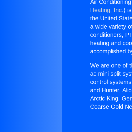
Air Conditioni
Heating, Inc.
) i
the United State
a wide variety o
conditioners, PT
heating and coo
accomplished by
We are one of t
ac mini split sy
control systems
and Hunter, Ali
Arctic King, Ge
Coarse Gold N