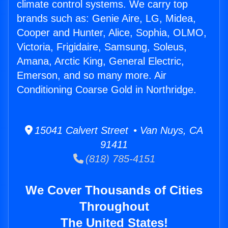
climate control systems. We carry top
brands such as: Genie Aire, LG, Midea,
Cooper and Hunter, Alice, Sophia, OLMO,
Victoria, Frigidaire, Samsung, Soleus,
Amana, Arctic King, General Electric,
Emerson, and so many more. Air
Conditioning Coarse Gold in Northridge.
15041 Calvert Street • Van Nuys, CA
91411
(818) 785-4151
We Cover Thousands of Cities
Throughout
The United States!