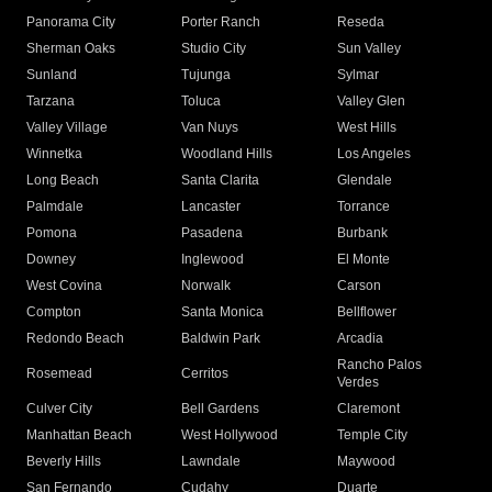
Panorama City
Porter Ranch
Reseda
Sherman Oaks
Studio City
Sun Valley
Sunland
Tujunga
Sylmar
Tarzana
Toluca
Valley Glen
Valley Village
Van Nuys
West Hills
Winnetka
Woodland Hills
Los Angeles
Long Beach
Santa Clarita
Glendale
Palmdale
Lancaster
Torrance
Pomona
Pasadena
Burbank
Downey
Inglewood
El Monte
West Covina
Norwalk
Carson
Compton
Santa Monica
Bellflower
Redondo Beach
Baldwin Park
Arcadia
Rancho Palos
Rosemead
Cerritos
Verdes
Culver City
Bell Gardens
Claremont
Manhattan Beach
West Hollywood
Temple City
Beverly Hills
Lawndale
Maywood
San Fernando
Cudahy
Duarte