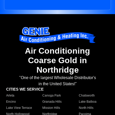
Air Conditioning
Coarse Gold in
Northridge
"One of the largest Wholesale Distributor's
in the United States!"
CITIES WE SERVICE
Arleta
Canoga Park
Chatsworth
Encino
Granada Hills
Lake Balboa
Lake View Terrace
Mission Hills
North Hills
North Hollywood
Northridge
Pacoima