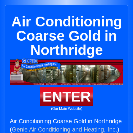
Air Conditioning
Coarse Gold in
Northridge
ENTER
(Our Main Website)
Air Conditioning Coarse Gold in Northridge
(
Genie Air Conditioning and Heating, Inc.
)