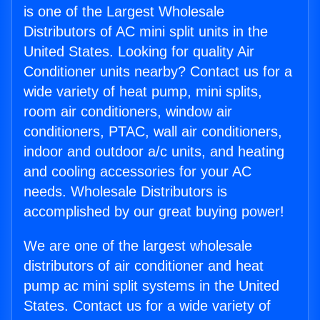
is one of the Largest Wholesale
Distributors of AC mini split units in the
United States. Looking for quality Air
Conditioner units nearby? Contact us for a
wide variety of heat pump, mini splits,
room air conditioners, window air
conditioners, PTAC, wall air conditioners,
indoor and outdoor a/c units, and heating
and cooling accessories for your AC
needs. Wholesale Distributors is
accomplished by our great buying power!
We are one of the largest wholesale
distributors of air conditioner and heat
pump ac mini split systems in the United
States. Contact us for a wide variety of