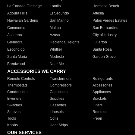
La Canada Flintridge
Lomita
Hermosa Beach
Agoura Hills
El Segundo
Artesia
Hawaiian Gardens
San Marino
Palos Verdes Estates
Commerce
Malibu
San Bernardino
Altadena
Azusa
City of Industry
Glendora
Hacienda Heights
Fullerton
Escondido
Whittier
Santa Rosa
Santa Maria
Modesto
Garden Grove
Brentwood
Near Me
ACCESSORIES WE CARRY
Remote Controls
Transformers
Refrigerants
Thermostats
Compressors
Accessories
Condensers
Capacitors
Appliances
Inverters
Supplies
Brackets
Switches
Cassettes
Filters
Sleeves
Linesets
Remotes
Tools
Coils
Freon
Knobs
Heat Strips
OUR SERVICES