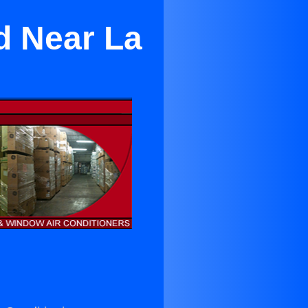
d Near La