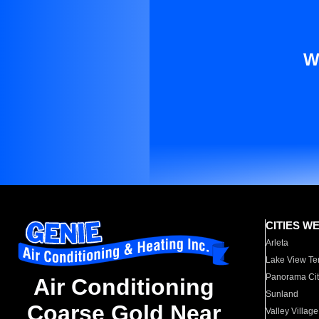
W
CITIES W
Arleta
Lake View Te
Panorama Cit
Air Conditioning
Sunland
Coarse Gold Near
Valley Village