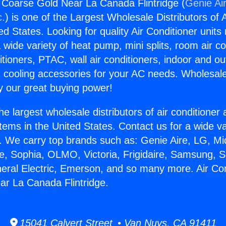
g Coarse Gold Near La Canada Flintridge (
Genie Air
c.
) is one of the Largest Wholesale Distributors of A
ted States. Looking for quality Air Conditioner unit
 wide variety of heat pump, mini splits, room air co
tioners, PTAC, wall air conditioners, indoor and ou
 cooling accessories for your AC needs. Wholesale 
 our great buying power!
he largest wholesale distributors of air conditione
stems in the United States. Contact us for a wide va
. We carry top brands such as: Genie Aire, LG, M
ce, Sophia, OLMO, Victoria, Frigidaire, Samsung, 
neral Electric, Emerson, and so many more. Air Con
r La Canada Flintridge.
15041 Calvert Street • Van Nuys, CA 91411