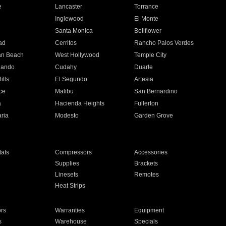
e
Lancaster
Torrance
Inglewood
El Monte
n
Santa Monica
Bellflower
ad
Cerritos
Rancho Palos Verdes
an Beach
West Hollywood
Temple City
nando
Cudahy
Duarte
ills
El Segundo
Artesia
ce
Malibu
San Bernardino
a
Hacienda Heights
Fullerton
ria
Modesto
Garden Grove
ats
Compressors
Accessories
Supplies
Brackets
Linesets
Remotes
Heat Strips
ors
Warranties
Equipment
s
Warehouse
Specials