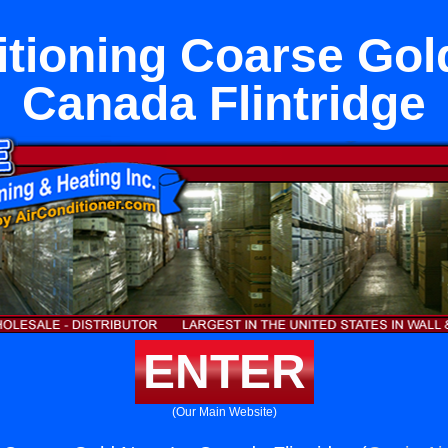
itioning Coarse Gol
Canada Flintridge
ENTER
(Our Main Website)