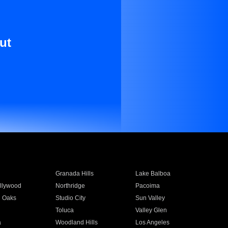
ut
Granada Hills
Lake Balboa
llywood
Northridge
Pacoima
 Oaks
Studio City
Sun Valley
Toluca
Valley Glen
a
Woodland Hills
Los Angeles