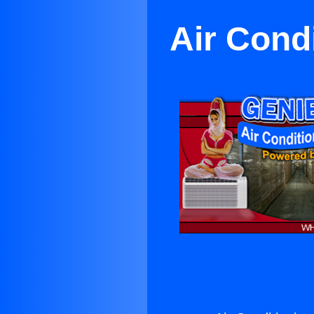
Air Cond