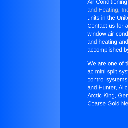
Air Conditionin
and Heating, In
units in the Uni
Contact us for a
window air condi
and heating and
accomplished by
We are one of t
ac mini split sy
control systems
and Hunter, Ali
Arctic King, Ge
Coarse Gold Nea