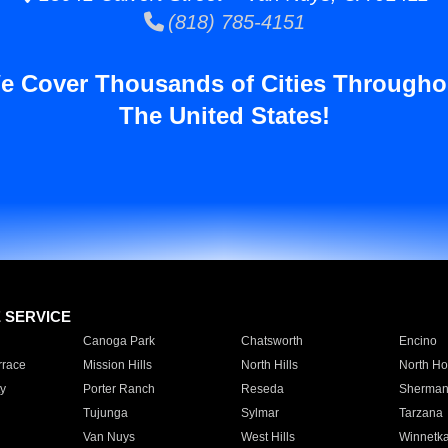
(818) 785-4151
e Cover Thousands of Cities Througho
The United States!
E SERVICE
Canoga Park
Chatsworth
Encino
rrace
Mission Hills
North Hills
North Ho
y
Porter Ranch
Reseda
Sherman
Tujunga
Sylmar
Tarzana
Van Nuys
West Hills
Winnetk