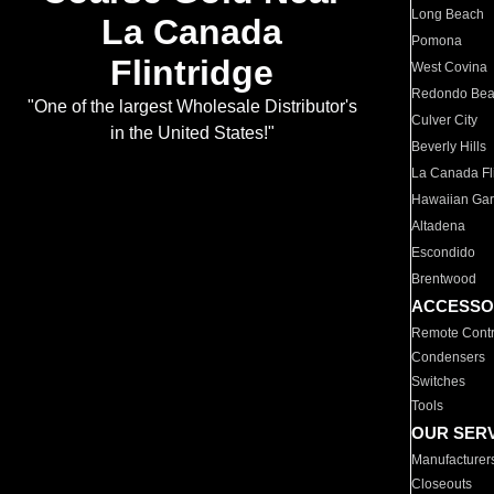
Long Beach
La Canada
Pomona
Flintridge
West Covina
Redondo Be
"One of the largest Wholesale Distributor's
Culver City
in the United States!"
Beverly Hills
La Canada Fli
Hawaiian Ga
Altadena
Escondido
Brentwood
ACCESSO
Remote Contr
Condensers
Switches
Tools
OUR SER
Manufacturer
Closeouts