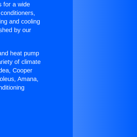
s for a wide
 conditioners,
ing and cooling
ished by our
r and heat pump
riety of climate
idea, Cooper
Soleus, Amana,
ditioning