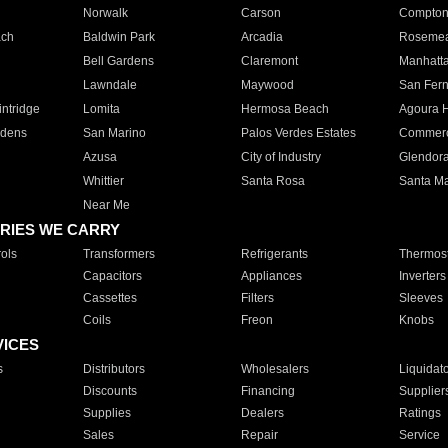
Norwalk
Carson
Compto
ach
Baldwin Park
Arcadia
Roseme
Bell Gardens
Claremont
Manhatt
Lawndale
Maywood
San Fer
ntridge
Lomita
Hermosa Beach
Agoura H
rdens
San Marino
Palos Verdes Estates
Commer
Azusa
City of Industry
Glendor
Whittier
Santa Rosa
Santa Ma
Near Me
RIES WE CARRY
ols
Transformers
Refrigerants
Thermost
Capacitors
Appliances
Inverters
Cassettes
Filters
Sleeves
Coils
Freon
Knobs
VICES
s
Distributors
Wholesalers
Liquidat
Discounts
Financing
Supplier
Supplies
Dealers
Ratings
Sales
Repair
Service