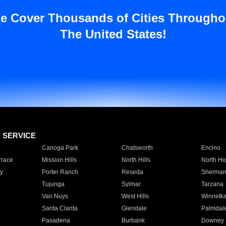
e Cover Thousands of Cities Througho
The United States!
E SERVICE
Canoga Park
Chatsworth
Encino
rrace
Mission Hills
North Hills
North Ho
y
Porter Ranch
Reseda
Sherman
Tujunga
Sylmar
Tarzana
Van Nuys
West Hills
Winnetk
Santa Clarita
Glendale
Palmdal
Pasadena
Burbank
Downey