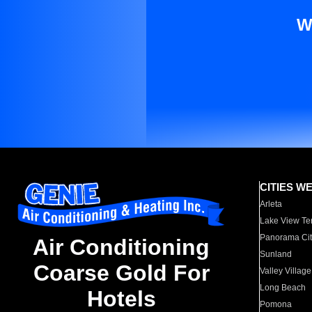
W
CITIES W
Arleta
Lake View Te
Panorama Cit
Air Conditioning
Sunland
Coarse Gold For
Valley Village
Long Beach
Hotels
Pomona