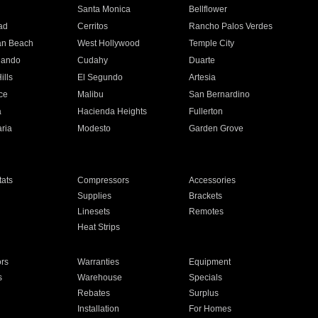
n
Santa Monica
Bellflower
ad
Cerritos
Rancho Palos Verdes
an Beach
West Hollywood
Temple City
nando
Cudahy
Duarte
ills
El Segundo
Artesia
ce
Malibu
San Bernardino
a
Hacienda Heights
Fullerton
ria
Modesto
Garden Grove
ats
Compressors
Accessories
Supplies
Brackets
Linesets
Remotes
Heat Strips
ors
Warranties
Equipment
s
Warehouse
Specials
Rebates
Surplus
Installation
For Homes