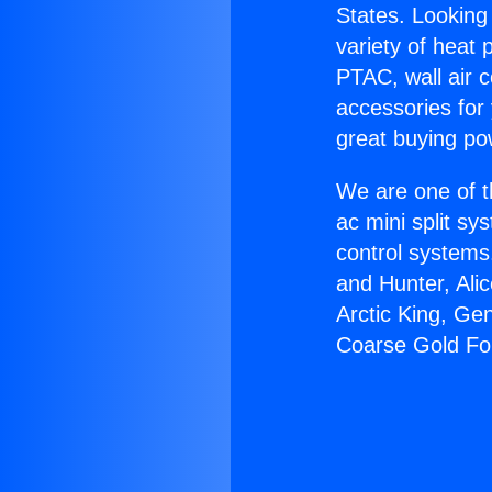
States. Looking 
variety of heat 
PTAC, wall air c
accessories for
great buying po
We are one of t
ac mini split sy
control systems
and Hunter, Ali
Arctic King, Ge
Coarse Gold For