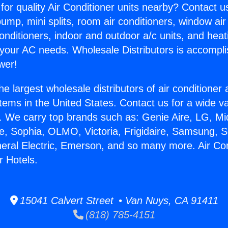
for quality Air Conditioner units nearby? Contact u
pump, mini splits, room air conditioners, window air
onditioners, indoor and outdoor a/c units, and heat
 your AC needs. Wholesale Distributors is accompl
wer!
he largest wholesale distributors of air conditione
stems in the United States. Contact us for a wide va
. We carry top brands such as: Genie Aire, LG, M
ce, Sophia, OLMO, Victoria, Frigidaire, Samsung, 
neral Electric, Emerson, and so many more. Air Con
 Hotels.
15041 Calvert Street • Van Nuys, CA 91411
(818) 785-4151