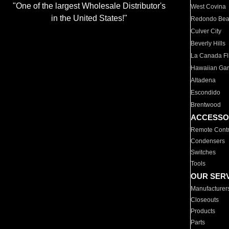
"One of the largest Wholesale Distributor's
West Covina
in the United States!"
Redondo Be
Culver City
Beverly Hills
La Canada Fli
Hawaiian Ga
Altadena
Escondido
Brentwood
ACCESSO
Remote Contr
Condensers
Switches
Tools
OUR SER
Manufacturer
Closeouts
Products
Parts