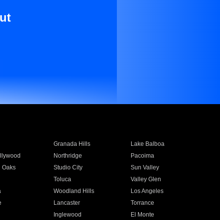
ut
Granada Hills
Lake Balboa
llywood
Northridge
Pacoima
 Oaks
Studio City
Sun Valley
Toluca
Valley Glen
a
Woodland Hills
Los Angeles
e
Lancaster
Torrance
Inglewood
El Monte