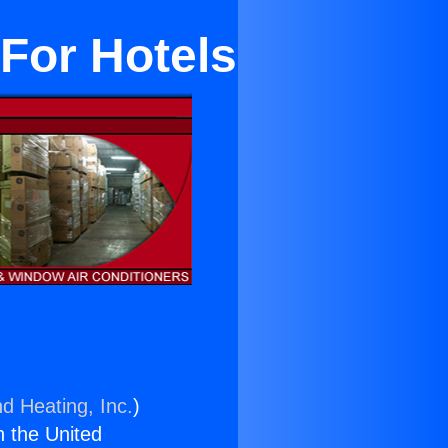
 For Hotels
nd Heating, Inc.
)
n the United