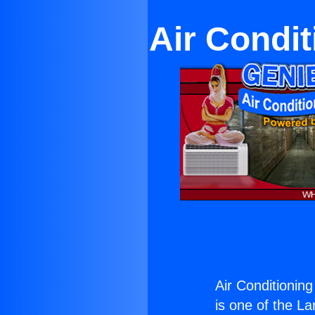
Air Condit
Air Conditionin
is one of the La