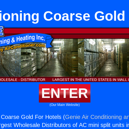
ioning Coarse Gold
ENTER
(Our Main Website)
g Coarse Gold For Hotels (
Genie Air Conditioning a
rgest Wholesale Distributors of AC mini split units i