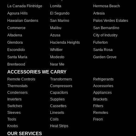
La Canada Flintridge
Lomita
Hermosa Beach
Agoura Hills
El Segundo
Artesia
Hawaiian Gardens
San Marino
Palos Verdes Estates
Commerce
Malibu
San Bernardino
Altadena
Azusa
City of Industry
Glendora
Hacienda Heights
Fullerton
Escondido
Whittier
Santa Rosa
Santa Maria
Modesto
Garden Grove
Brentwood
Near Me
ACCESSORIES WE CARRY
Remote Controls
Transformers
Refrigerants
Thermostats
Compressors
Accessories
Condensers
Capacitors
Appliances
Inverters
Supplies
Brackets
Switches
Cassettes
Filters
Sleeves
Linesets
Remotes
Tools
Coils
Freon
Knobs
Heat Strips
OUR SERVICES