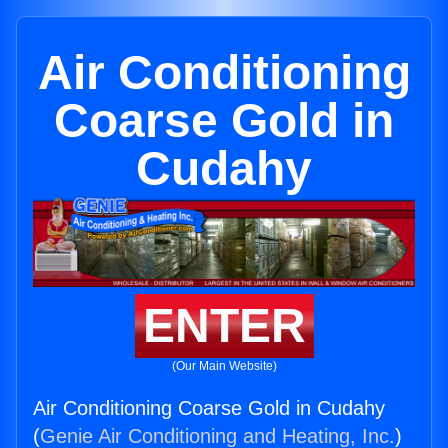
Air Conditioning
Coarse Gold in
Cudahy
ENTER
(Our Main Website)
Air Conditioning Coarse Gold in Cudahy
(
Genie Air Conditioning and Heating, Inc.
)