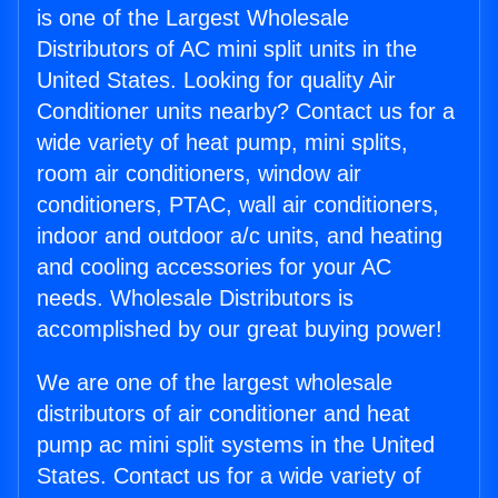
is one of the Largest Wholesale
Distributors of AC mini split units in the
United States. Looking for quality Air
Conditioner units nearby? Contact us for a
wide variety of heat pump, mini splits,
room air conditioners, window air
conditioners, PTAC, wall air conditioners,
indoor and outdoor a/c units, and heating
and cooling accessories for your AC
needs. Wholesale Distributors is
accomplished by our great buying power!
We are one of the largest wholesale
distributors of air conditioner and heat
pump ac mini split systems in the United
States. Contact us for a wide variety of