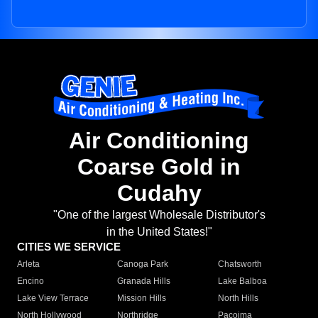
Air Conditioning
Coarse Gold in
Cudahy
"One of the largest Wholesale Distributor's
in the United States!"
CITIES WE SERVICE
Arleta
Canoga Park
Chatsworth
Encino
Granada Hills
Lake Balboa
Lake View Terrace
Mission Hills
North Hills
North Hollywood
Northridge
Pacoima