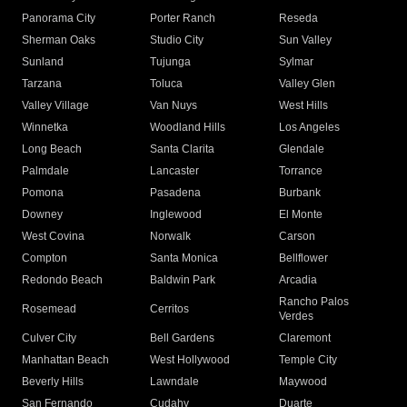
Panorama City
Porter Ranch
Reseda
Sherman Oaks
Studio City
Sun Valley
Sunland
Tujunga
Sylmar
Tarzana
Toluca
Valley Glen
Valley Village
Van Nuys
West Hills
Winnetka
Woodland Hills
Los Angeles
Long Beach
Santa Clarita
Glendale
Palmdale
Lancaster
Torrance
Pomona
Pasadena
Burbank
Downey
Inglewood
El Monte
West Covina
Norwalk
Carson
Compton
Santa Monica
Bellflower
Redondo Beach
Baldwin Park
Arcadia
Rancho Palos
Rosemead
Cerritos
Verdes
Culver City
Bell Gardens
Claremont
Manhattan Beach
West Hollywood
Temple City
Beverly Hills
Lawndale
Maywood
San Fernando
Cudahy
Duarte