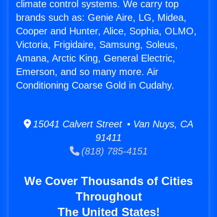
climate control systems. We carry top
brands such as: Genie Aire, LG, Midea,
Cooper and Hunter, Alice, Sophia, OLMO,
Victoria, Frigidaire, Samsung, Soleus,
Amana, Arctic King, General Electric,
Emerson, and so many more. Air
Conditioning Coarse Gold in Cudahy.
15041 Calvert Street • Van Nuys, CA
91411
(818) 785-4151
We Cover Thousands of Cities
Throughout
The United States!