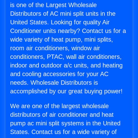
is one of the Largest Wholesale
Distributors of AC mini split units in the
United States. Looking for quality Air
Conditioner units nearby? Contact us for a
wide variety of heat pump, mini splits,
room air conditioners, window air
conditioners, PTAC, wall air conditioners,
indoor and outdoor a/c units, and heating
and cooling accessories for your AC
needs. Wholesale Distributors is
accomplished by our great buying power!
We are one of the largest wholesale
distributors of air conditioner and heat
pump ac mini split systems in the United
States. Contact us for a wide variety of