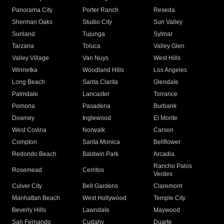
Panorama City
Porter Ranch
Reseda
Sherman Oaks
Studio City
Sun Valley
Sunland
Tujunga
Sylmar
Tarzana
Toluca
Valley Glen
Valley Village
Van Nuys
West Hills
Winnetka
Woodland Hills
Los Angeles
Long Beach
Santa Clarita
Glendale
Palmdale
Lancaster
Torrance
Pomona
Pasadena
Burbank
Downey
Inglewood
El Monte
West Covina
Norwalk
Carson
Compton
Santa Monica
Bellflower
Redondo Beach
Baldwin Park
Arcadia
Rancho Palos
Rosemead
Cerritos
Verdes
Culver City
Bell Gardens
Claremont
Manhattan Beach
West Hollywood
Temple City
Beverly Hills
Lawndale
Maywood
San Fernando
Cudahy
Duarte