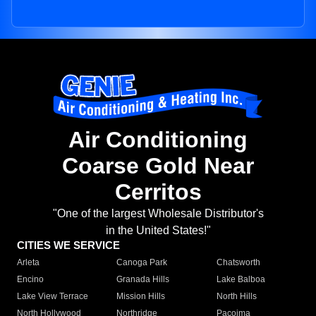
Air Conditioning
Coarse Gold Near
Cerritos
"One of the largest Wholesale Distributor's
in the United States!"
CITIES WE SERVICE
Arleta
Canoga Park
Chatsworth
Encino
Granada Hills
Lake Balboa
Lake View Terrace
Mission Hills
North Hills
North Hollywood
Northridge
Pacoima