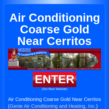
Air Conditioning
Coarse Gold
Near Cerritos
ENTER
(Our Main Website)
Air Conditioning Coarse Gold Near Cerritos
(
Genie Air Conditioning and Heating, Inc.
)