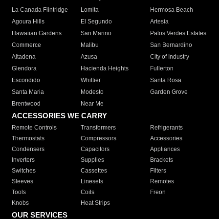
La Canada Flintridge
Lomita
Hermosa Beach
Agoura Hills
El Segundo
Artesia
Hawaiian Gardens
San Marino
Palos Verdes Estates
Commerce
Malibu
San Bernardino
Altadena
Azusa
City of Industry
Glendora
Hacienda Heights
Fullerton
Escondido
Whittier
Santa Rosa
Santa Maria
Modesto
Garden Grove
Brentwood
Near Me
ACCESSORIES WE CARRY
Remote Controls
Transformers
Refrigerants
Thermostats
Compressors
Accessories
Condensers
Capacitors
Appliances
Inverters
Supplies
Brackets
Switches
Cassettes
Filters
Sleeves
Linesets
Remotes
Tools
Coils
Freon
Knobs
Heat Strips
OUR SERVICES