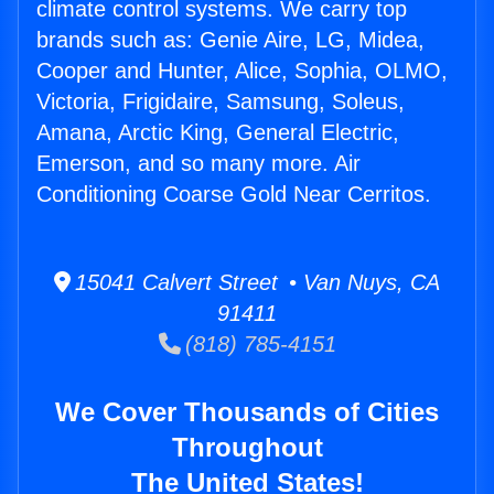
climate control systems. We carry top
brands such as: Genie Aire, LG, Midea,
Cooper and Hunter, Alice, Sophia, OLMO,
Victoria, Frigidaire, Samsung, Soleus,
Amana, Arctic King, General Electric,
Emerson, and so many more. Air
Conditioning Coarse Gold Near Cerritos.
15041 Calvert Street • Van Nuys, CA
91411
(818) 785-4151
We Cover Thousands of Cities
Throughout
The United States!