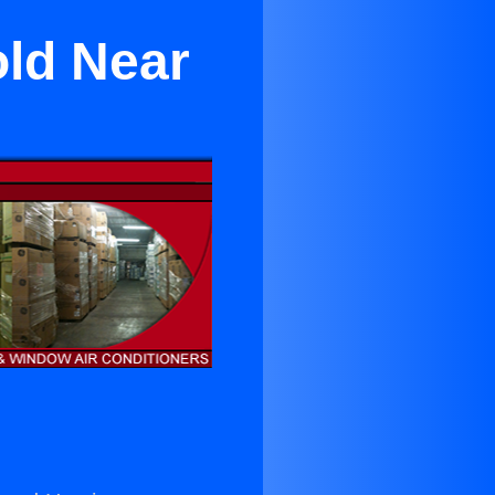
old Near