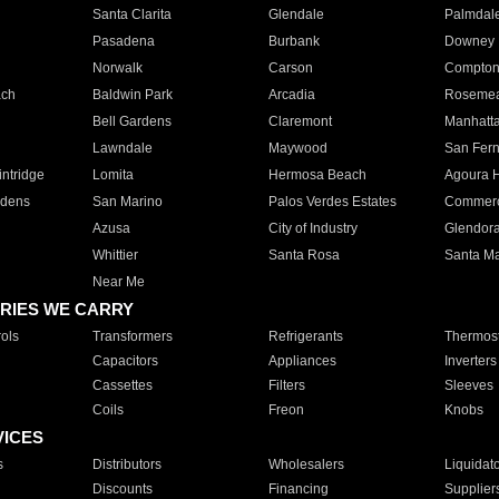
Santa Clarita
Glendale
Palmdal
Pasadena
Burbank
Downey
Norwalk
Carson
Compto
ach
Baldwin Park
Arcadia
Roseme
Bell Gardens
Claremont
Manhatt
Lawndale
Maywood
San Fer
ntridge
Lomita
Hermosa Beach
Agoura H
rdens
San Marino
Palos Verdes Estates
Commer
Azusa
City of Industry
Glendor
Whittier
Santa Rosa
Santa Ma
Near Me
RIES WE CARRY
ols
Transformers
Refrigerants
Thermost
Capacitors
Appliances
Inverters
Cassettes
Filters
Sleeves
Coils
Freon
Knobs
VICES
s
Distributors
Wholesalers
Liquidat
Discounts
Financing
Supplier