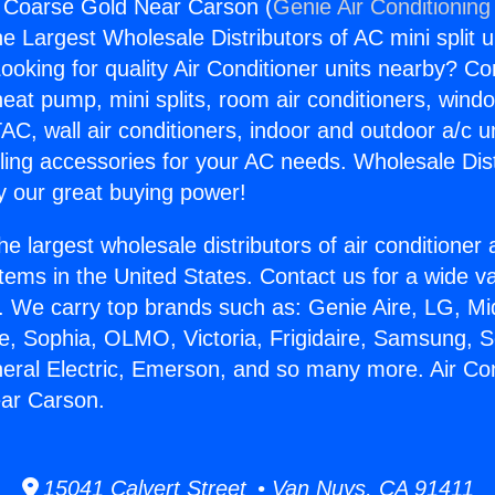
g Coarse Gold Near Carson (
Genie Air Conditioning
the Largest Wholesale Distributors of AC mini split u
ooking for quality Air Conditioner units nearby? Co
heat pump, mini splits, room air conditioners, windo
AC, wall air conditioners, indoor and outdoor a/c u
ling accessories for your AC needs. Wholesale Dist
 our great buying power!
he largest wholesale distributors of air conditione
stems in the United States. Contact us for a wide va
. We carry top brands such as: Genie Aire, LG, M
ce, Sophia, OLMO, Victoria, Frigidaire, Samsung, 
neral Electric, Emerson, and so many more. Air Con
ar Carson.
15041 Calvert Street • Van Nuys, CA 91411