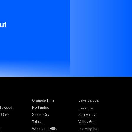
ut
Granada Hills
Lake Balboa
llywood
Northridge
Pacoima
 Oaks
Studio City
Sun Valley
Toluca
Valley Glen
a
Woodland Hills
Los Angeles