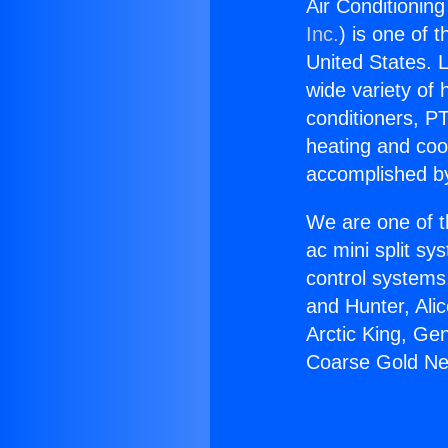
Air Conditionin
Inc.
) is one of 
United States. L
wide variety of 
conditioners, PT
heating and coo
accomplished by
We are one of t
ac mini split sy
control systems
and Hunter, Ali
Arctic King, Ge
Coarse Gold Ne