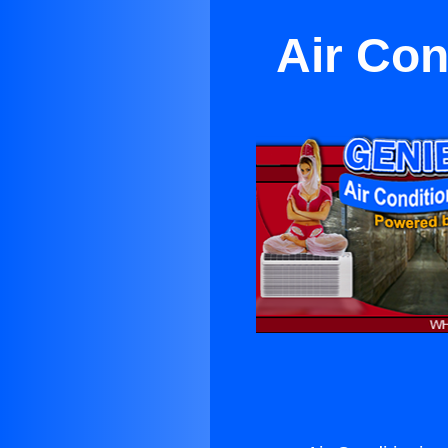
Air Con