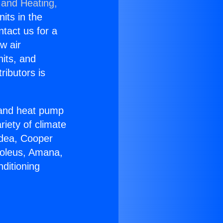
 and Heating,
nits in the
ntact us for a
w air
nits, and
ributors is
r and heat pump
riety of climate
idea, Cooper
Soleus, Amana,
ditioning