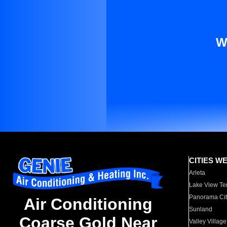
W
CITIES W
Arleta
Lake View Te
Panorama Cit
Air Conditioning
Sunland
Coarse Gold Near
Valley Village