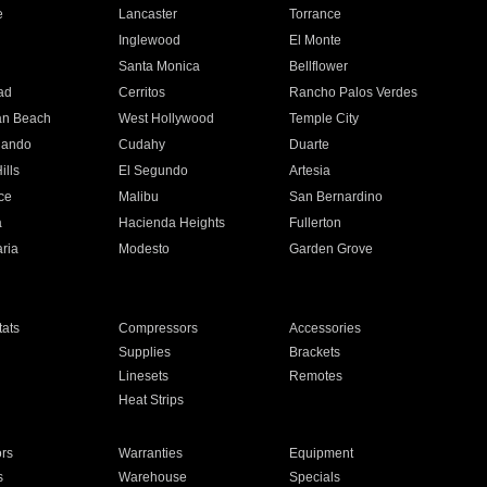
e
Lancaster
Torrance
Inglewood
El Monte
n
Santa Monica
Bellflower
ad
Cerritos
Rancho Palos Verdes
an Beach
West Hollywood
Temple City
nando
Cudahy
Duarte
ills
El Segundo
Artesia
ce
Malibu
San Bernardino
a
Hacienda Heights
Fullerton
ria
Modesto
Garden Grove
ats
Compressors
Accessories
Supplies
Brackets
Linesets
Remotes
Heat Strips
ors
Warranties
Equipment
s
Warehouse
Specials