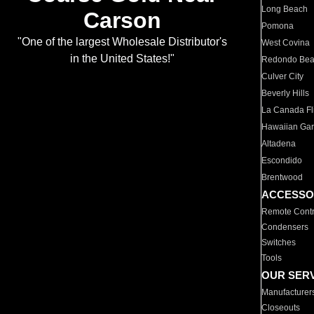
Long Beach
Carson
Pomona
"One of the largest Wholesale Distributor's
West Covina
in the United States!"
Redondo Be
Culver City
Beverly Hills
La Canada Fli
Hawaiian Ga
Altadena
Escondido
Brentwood
ACCESSO
Remote Contr
Condensers
Switches
Tools
OUR SER
Manufacturer
Closeouts