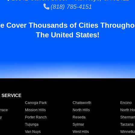
(818) 785-4151
e Cover Thousands of Cities Througho
The United States!
E SERVICE
Canoga Park
Chatsworth
Encino
rrace
Mission Hills
North Hills
North Ho
y
Porter Ranch
Reseda
Sherman
Tujunga
Sylmar
Tarzana
Van Nuys
West Hills
Winnetk