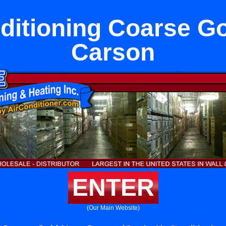
ditioning Coarse G
Carson
ENTER
(Our Main Website)