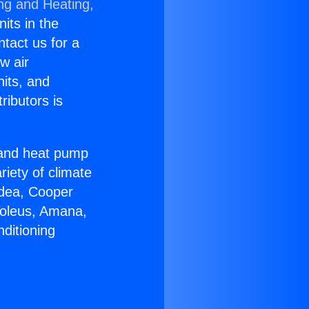
ing and Heating,
nits in the
ntact us for a
w air
nits, and
ributors is
r and heat pump
riety of climate
idea, Cooper
Soleus, Amana,
ditioning