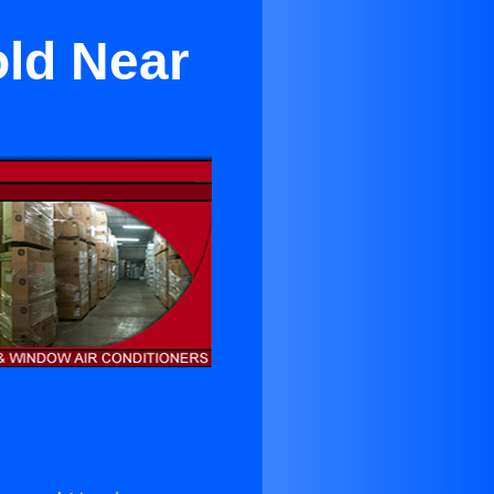
old Near