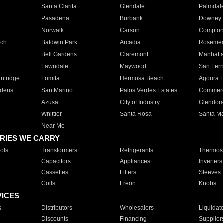
Santa Clarita
Glendale
Palmdal
Pasadena
Burbank
Downey
Norwalk
Carson
Compto
ach
Baldwin Park
Arcadia
Roseme
Bell Gardens
Claremont
Manhatt
Lawndale
Maywood
San Fer
ntridge
Lomita
Hermosa Beach
Agoura H
rdens
San Marino
Palos Verdes Estates
Commer
Azusa
City of Industry
Glendor
Whittier
Santa Rosa
Santa Ma
Near Me
RIES WE CARRY
ols
Transformers
Refrigerants
Thermost
Capacitors
Appliances
Inverters
Cassettes
Filters
Sleeves
Coils
Freon
Knobs
VICES
s
Distributors
Wholesalers
Liquidat
Discounts
Financing
Supplier