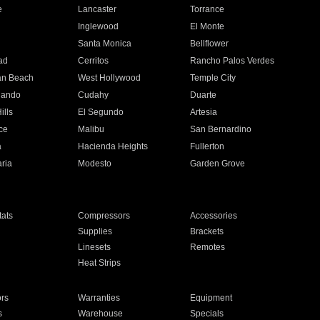
e
Lancaster
Torrance
Inglewood
El Monte
n
Santa Monica
Bellflower
ad
Cerritos
Rancho Palos Verdes
an Beach
West Hollywood
Temple City
nando
Cudahy
Duarte
ills
El Segundo
Artesia
ce
Malibu
San Bernardino
a
Hacienda Heights
Fullerton
ria
Modesto
Garden Grove
ats
Compressors
Accessories
Supplies
Brackets
Linesets
Remotes
Heat Strips
ors
Warranties
Equipment
s
Warehouse
Specials