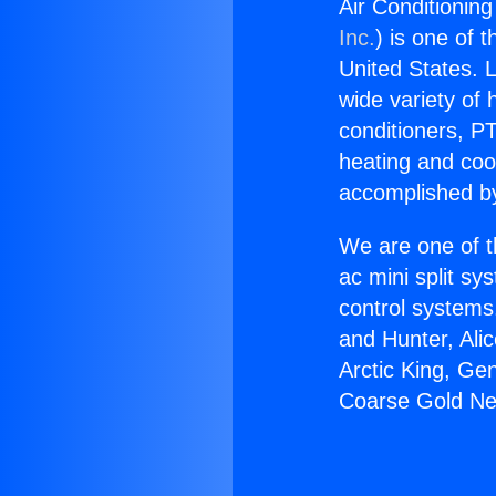
Air Conditionin
Inc.
) is one of 
United States. L
wide variety of 
conditioners, PT
heating and coo
accomplished by
We are one of t
ac mini split sy
control systems
and Hunter, Ali
Arctic King, Ge
Coarse Gold Nea