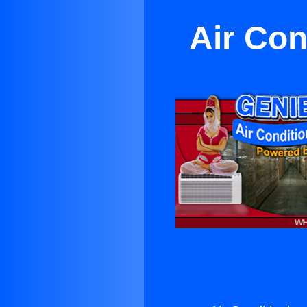
Air Con