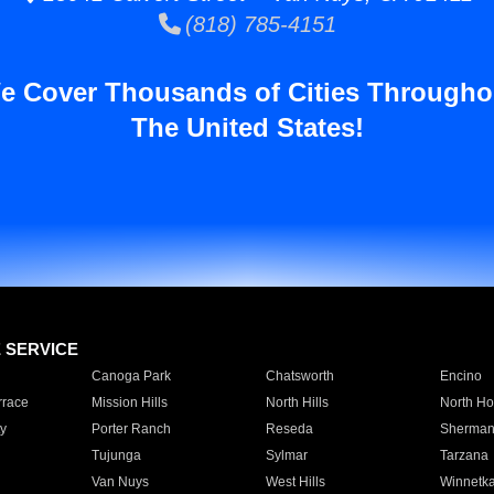
(818) 785-4151
e Cover Thousands of Cities Througho
The United States!
E SERVICE
Canoga Park
Chatsworth
Encino
rrace
Mission Hills
North Hills
North Ho
y
Porter Ranch
Reseda
Sherman
Tujunga
Sylmar
Tarzana
Van Nuys
West Hills
Winnetk