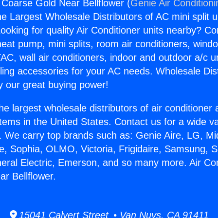
g Coarse Gold Near Bellflower (
Genie Air Condition
the Largest Wholesale Distributors of AC mini split u
ooking for quality Air Conditioner units nearby? Co
heat pump, mini splits, room air conditioners, windo
AC, wall air conditioners, indoor and outdoor a/c u
ling accessories for your AC needs. Wholesale Dist
 our great buying power!
he largest wholesale distributors of air conditione
stems in the United States. Contact us for a wide va
. We carry top brands such as: Genie Aire, LG, M
ce, Sophia, OLMO, Victoria, Frigidaire, Samsung, 
neral Electric, Emerson, and so many more. Air Con
r Bellflower.
15041 Calvert Street • Van Nuys, CA 91411