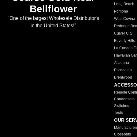
Long Beach
Bellflower
Pomona
"One of the largest Wholesale Distributor's
West Covina
in the United States!"
Redondo Be
Culver City
Beverly Hills
La Canada Fli
Hawaiian Ga
Altadena
Escondido
Brentwood
ACCESSO
Remote Contr
Condensers
Switches
Tools
OUR SER
Manufacturer
Closeouts