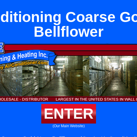
ditioning Coarse G
Bellflower
ENTER
(Our Main Website)