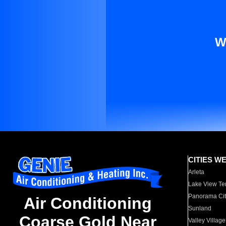
W
CITIES W
Arleta
Lake View Te
Panorama Cit
Air Conditioning
Sunland
Coarse Gold Near
Valley Village