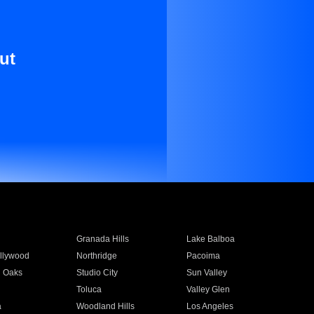
ut
Granada Hills
Lake Balboa
llywood
Northridge
Pacoima
 Oaks
Studio City
Sun Valley
Toluca
Valley Glen
a
Woodland Hills
Los Angeles