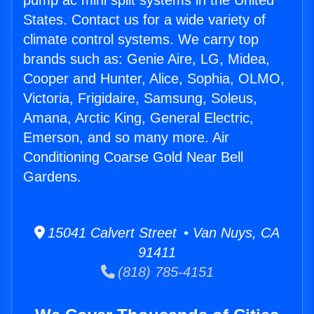
pump ac mini split systems in the United
States. Contact us for a wide variety of
climate control systems. We carry top
brands such as: Genie Aire, LG, Midea,
Cooper and Hunter, Alice, Sophia, OLMO,
Victoria, Frigidaire, Samsung, Soleus,
Amana, Arctic King, General Electric,
Emerson, and so many more. Air
Conditioning Coarse Gold Near Bell
Gardens.
15041 Calvert Street • Van Nuys, CA
91411
(818) 785-4151