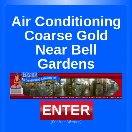
Air Conditioning
Coarse Gold
Near Bell
Gardens
ENTER
(Our Main Website)