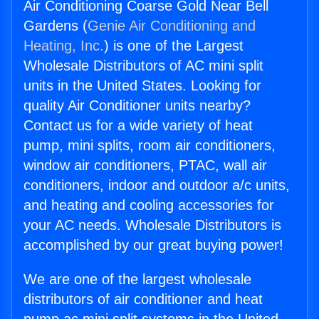
Air Conditioning Coarse Gold Near Bell
Gardens (
Genie Air Conditioning and
Heating, Inc.
) is one of the Largest
Wholesale Distributors of AC mini split
units in the United States. Looking for
quality Air Conditioner units nearby?
Contact us for a wide variety of heat
pump, mini splits, room air conditioners,
window air conditioners, PTAC, wall air
conditioners, indoor and outdoor a/c units,
and heating and cooling accessories for
your AC needs. Wholesale Distributors is
accomplished by our great buying power!
We are one of the largest wholesale
distributors of air conditioner and heat