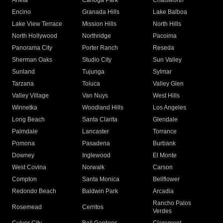
Arleta
Canoga Park
Chatsworth
Encino
Granada Hills
Lake Balboa
Lake View Terrace
Mission Hills
North Hills
North Hollywood
Northridge
Pacoima
Panorama City
Porter Ranch
Reseda
Sherman Oaks
Studio City
Sun Valley
Sunland
Tujunga
Sylmar
Tarzana
Toluca
Valley Glen
Valley Village
Van Nuys
West Hills
Winnetka
Woodland Hills
Los Angeles
Long Beach
Santa Clarita
Glendale
Palmdale
Lancaster
Torrance
Pomona
Pasadena
Burbank
Downey
Inglewood
El Monte
West Covina
Norwalk
Carson
Compton
Santa Monica
Bellflower
Redondo Beach
Baldwin Park
Arcadia
Rancho Palos
Rosemead
Cerritos
Verdes