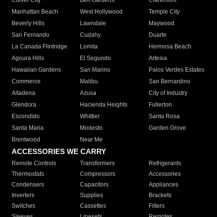
Culver City
Bell Gardens
Claremont
Manhattan Beach
West Hollywood
Temple City
Beverly Hills
Lawndale
Maywood
San Fernando
Cudahy
Duarte
La Canada Flintridge
Lomita
Hermosa Beach
Agoura Hills
El Segundo
Artesia
Hawaiian Gardens
San Marino
Palos Verdes Estates
Commerce
Malibu
San Bernardino
Altadena
Azusa
City of Industry
Glendora
Hacienda Heights
Fullerton
Escondido
Whittier
Santa Rosa
Santa Maria
Modesto
Garden Grove
Brentwood
Near Me
ACCESSORIES WE CARRY
Remote Controls
Transformers
Refrigerants
Thermostats
Compressors
Accessories
Condensers
Capacitors
Appliances
Inverters
Supplies
Brackets
Switches
Cassettes
Filters
Sleeves
Linesets
Remotes