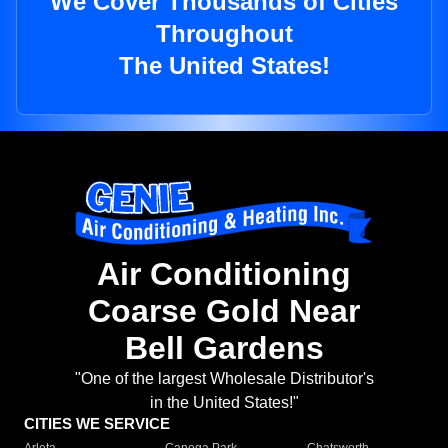
We Cover Thousands of Cities
Throughout
The United States!
Air Conditioning
Coarse Gold Near
Bell Gardens
"One of the largest Wholesale Distributor's
in the United States!"
CITIES WE SERVICE