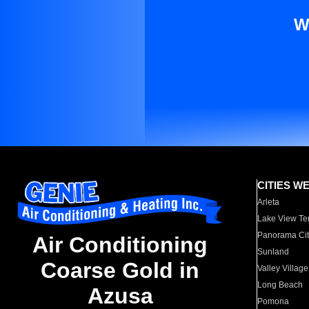
W
CITIES W
Arleta
Lake View Te
Panorama Cit
Air Conditioning
Sunland
Coarse Gold in
Valley Village
Long Beach
Azusa
Pomona