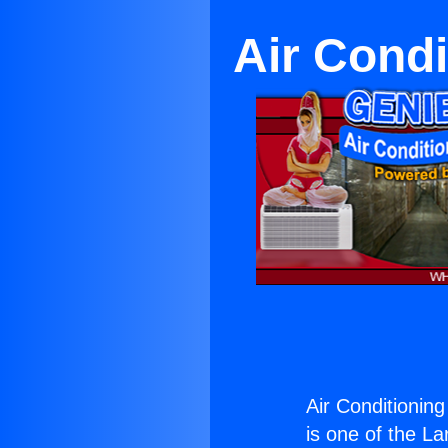
Air Condi
Air Conditionin
is one of the La