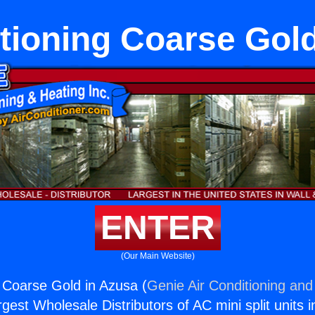
tioning Coarse Gol
ENTER
(Our Main Website)
g Coarse Gold in Azusa (
Genie Air Conditioning and
rgest Wholesale Distributors of AC mini split units i