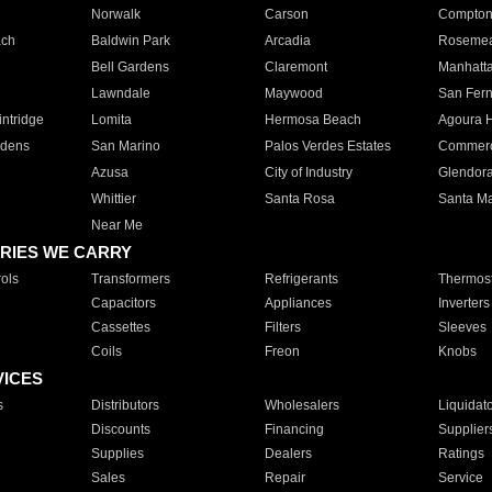
Norwalk
Carson
Compto
ach
Baldwin Park
Arcadia
Roseme
Bell Gardens
Claremont
Manhatt
Lawndale
Maywood
San Fer
ntridge
Lomita
Hermosa Beach
Agoura H
rdens
San Marino
Palos Verdes Estates
Commer
Azusa
City of Industry
Glendor
Whittier
Santa Rosa
Santa Ma
Near Me
RIES WE CARRY
ols
Transformers
Refrigerants
Thermost
Capacitors
Appliances
Inverters
Cassettes
Filters
Sleeves
Coils
Freon
Knobs
VICES
s
Distributors
Wholesalers
Liquidat
Discounts
Financing
Supplier
Supplies
Dealers
Ratings
Sales
Repair
Service