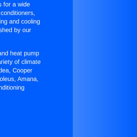
s for a wide
 conditioners,
ing and cooling
ished by our
r and heat pump
riety of climate
idea, Cooper
Soleus, Amana,
ditioning