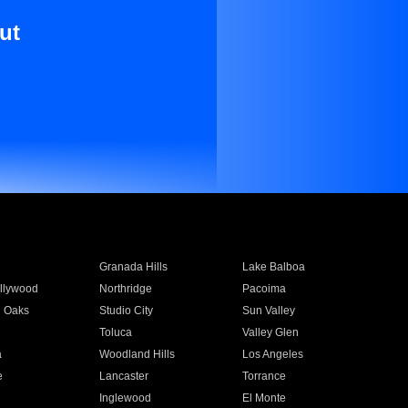
ut
Granada Hills
Lake Balboa
llywood
Northridge
Pacoima
 Oaks
Studio City
Sun Valley
Toluca
Valley Glen
a
Woodland Hills
Los Angeles
e
Lancaster
Torrance
Inglewood
El Monte