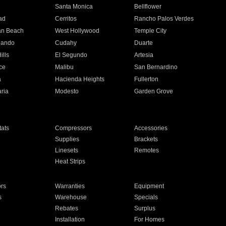
n
Santa Monica
Bellflower
ad
Cerritos
Rancho Palos Verdes
an Beach
West Hollywood
Temple City
nando
Cudahy
Duarte
ills
El Segundo
Artesia
ce
Malibu
San Bernardino
a
Hacienda Heights
Fullerton
ria
Modesto
Garden Grove
ats
Compressors
Accessories
Supplies
Brackets
Linesets
Remotes
Heat Strips
ors
Warranties
Equipment
s
Warehouse
Specials
Rebates
Surplus
Installation
For Homes