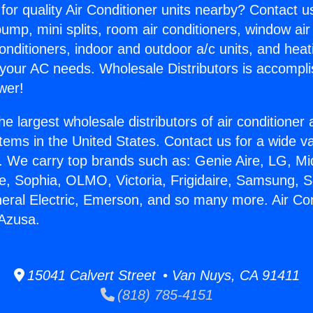
for quality Air Conditioner units nearby? Contact u
pump, mini splits, room air conditioners, window air
onditioners, indoor and outdoor a/c units, and heat
 your AC needs. Wholesale Distributors is accompl
wer!
he largest wholesale distributors of air conditione
stems in the United States. Contact us for a wide va
. We carry top brands such as: Genie Aire, LG, M
ce, Sophia, OLMO, Victoria, Frigidaire, Samsung, 
neral Electric, Emerson, and so many more. Air Con
 Azusa.
15041 Calvert Street • Van Nuys, CA 91411
(818) 785-4151