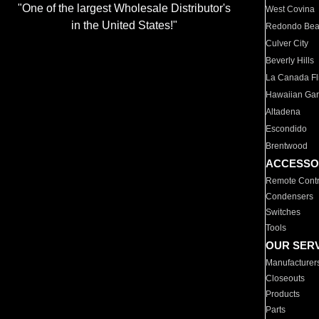
"One of the largest Wholesale Distributor's
West Covina
in the United States!"
Redondo Be
Culver City
Beverly Hills
La Canada Fli
Hawaiian Ga
Altadena
Escondido
Brentwood
ACCESSO
Remote Contr
Condensers
Switches
Tools
OUR SER
Manufacturer
Closeouts
Products
Parts