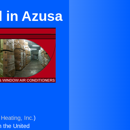
d in Azusa
 Heating, Inc.
)
n the United