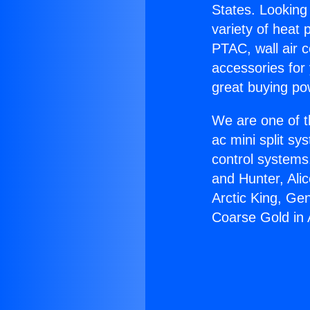
States. Looking 
variety of heat 
PTAC, wall air c
accessories for
great buying po
We are one of t
ac mini split sy
control systems
and Hunter, Ali
Arctic King, Ge
Coarse Gold in