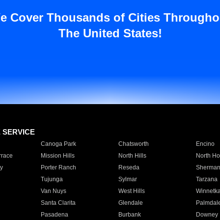
e Cover Thousands of Cities Througho
The United States!
E SERVICE
Canoga Park
Chatsworth
Encino
rrace
Mission Hills
North Hills
North Ho
y
Porter Ranch
Reseda
Sherman
Tujunga
Sylmar
Tarzana
Van Nuys
West Hills
Winnetk
Santa Clarita
Glendale
Palmdal
Pasadena
Burbank
Downey