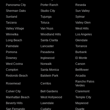
Panorama City
Porter Ranch
Reseda
Sherman Oaks
Studio City
Sun Valley
Sunland
Tujunga
Sylmar
Tarzana
Toluca
Valley Glen
Valley Village
Van Nuys
West Hills
Winnetka
Woodland Hills
Los Angeles
Long Beach
Santa Clarita
Glendale
Palmdale
Lancaster
Torrance
Pomona
Pasadena
Burbank
Downey
Inglewood
El Monte
West Covina
Norwalk
Carson
Compton
Santa Monica
Bellflower
Redondo Beach
Baldwin Park
Arcadia
Rancho Palos
Rosemead
Cerritos
Verdes
Culver City
Bell Gardens
Claremont
Manhattan Beach
West Hollywood
Temple City
Beverly Hills
Lawndale
Maywood
San Fernando
Cudahy
Duarte