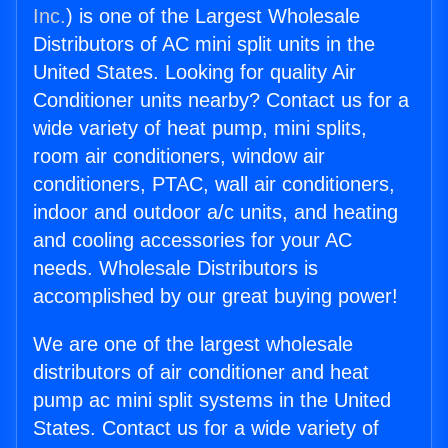
Inc.
) is one of the Largest Wholesale
Distributors of AC mini split units in the
United States. Looking for quality Air
Conditioner units nearby? Contact us for a
wide variety of heat pump, mini splits,
room air conditioners, window air
conditioners, PTAC, wall air conditioners,
indoor and outdoor a/c units, and heating
and cooling accessories for your AC
needs. Wholesale Distributors is
accomplished by our great buying power!
We are one of the largest wholesale
distributors of air conditioner and heat
pump ac mini split systems in the United
States. Contact us for a wide variety of