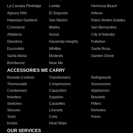
La Canada Flintridge
Lomita
Hermosa Beach
Agoura Hills
El Segundo
Artesia
Hawaiian Gardens
San Marino
Palos Verdes Estates
Commerce
Malibu
San Bernardino
Altadena
Azusa
City of Industry
Glendora
Hacienda Heights
Fullerton
Escondido
Whittier
Santa Rosa
Santa Maria
Modesto
Garden Grove
Brentwood
Near Me
ACCESSORIES WE CARRY
Remote Controls
Transformers
Refrigerants
Thermostats
Compressors
Accessories
Condensers
Capacitors
Appliances
Inverters
Supplies
Brackets
Switches
Cassettes
Filters
Sleeves
Linesets
Remotes
Tools
Coils
Freon
Knobs
Heat Strips
OUR SERVICES