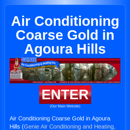
Air Conditioning
Coarse Gold in
Agoura Hills
ENTER
(Our Main Website)
Air Conditioning Coarse Gold in Agoura
Hills (
Genie Air Conditioning and Heating,