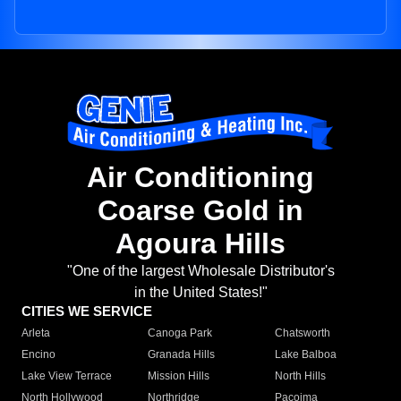
Air Conditioning
Coarse Gold in
Agoura Hills
"One of the largest Wholesale Distributor's
in the United States!"
CITIES WE SERVICE
Arleta
Canoga Park
Chatsworth
Encino
Granada Hills
Lake Balboa
Lake View Terrace
Mission Hills
North Hills
North Hollywood
Northridge
Pacoima