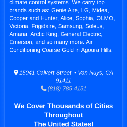
climate control systems. We carry top
brands such as: Genie Aire, LG, Midea,
Cooper and Hunter, Alice, Sophia, OLMO,
Victoria, Frigidaire, Samsung, Soleus,
Amana, Arctic King, General Electric,
Emerson, and so many more. Air
Conditioning Coarse Gold in Agoura Hills.
15041 Calvert Street • Van Nuys, CA
91411
(818) 785-4151
We Cover Thousands of Cities
Throughout
The United States!