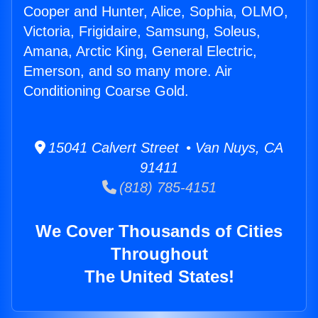
Cooper and Hunter, Alice, Sophia, OLMO,
Victoria, Frigidaire, Samsung, Soleus,
Amana, Arctic King, General Electric,
Emerson, and so many more. Air
Conditioning Coarse Gold.
15041 Calvert Street • Van Nuys, CA
91411
(818) 785-4151
We Cover Thousands of Cities
Throughout
The United States!