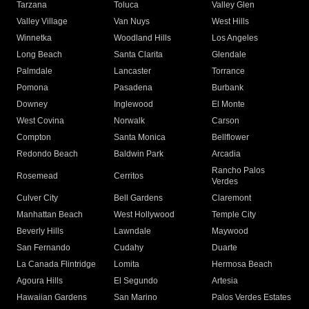
Tarzana
Toluca
Valley Glen
Valley Village
Van Nuys
West Hills
Winnetka
Woodland Hills
Los Angeles
Long Beach
Santa Clarita
Glendale
Palmdale
Lancaster
Torrance
Pomona
Pasadena
Burbank
Downey
Inglewood
El Monte
West Covina
Norwalk
Carson
Compton
Santa Monica
Bellflower
Redondo Beach
Baldwin Park
Arcadia
Rancho Palos
Rosemead
Cerritos
Verdes
Culver City
Bell Gardens
Claremont
Manhattan Beach
West Hollywood
Temple City
Beverly Hills
Lawndale
Maywood
San Fernando
Cudahy
Duarte
La Canada Flintridge
Lomita
Hermosa Beach
Agoura Hills
El Segundo
Artesia
Hawaiian Gardens
San Marino
Palos Verdes Estates