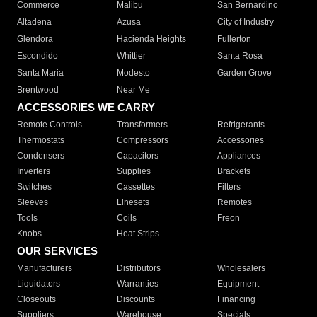
Commerce
Malibu
San Bernardino
Altadena
Azusa
City of Industry
Glendora
Hacienda Heights
Fullerton
Escondido
Whittier
Santa Rosa
Santa Maria
Modesto
Garden Grove
Brentwood
Near Me
ACCESSORIES WE CARRY
Remote Controls
Transformers
Refrigerants
Thermostats
Compressors
Accessories
Condensers
Capacitors
Appliances
Inverters
Supplies
Brackets
Switches
Cassettes
Filters
Sleeves
Linesets
Remotes
Tools
Coils
Freon
Knobs
Heat Strips
OUR SERVICES
Manufacturers
Distributors
Wholesalers
Liquidators
Warranties
Equipment
Closeouts
Discounts
Financing
Suppliers
Warehouse
Specials