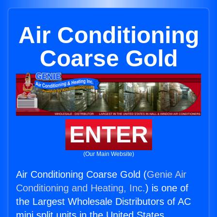
Air Conditioning
Coarse Gold
ENTER
(Our Main Website)
Air Conditioning Coarse Gold (
Genie Air
Conditioning and Heating, Inc.
) is one of
the Largest Wholesale Distributors of AC
mini split units in the United States.