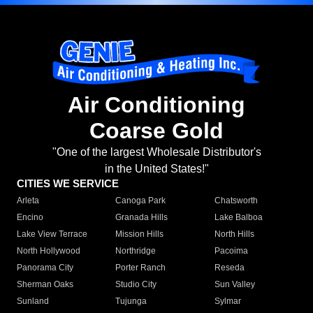
Air Conditioning
Coarse Gold
"One of the largest Wholesale Distributor's
in the United States!"
CITIES WE SERVICE
Arleta
Canoga Park
Chatsworth
Encino
Granada Hills
Lake Balboa
Lake View Terrace
Mission Hills
North Hills
North Hollywood
Northridge
Pacoima
Panorama City
Porter Ranch
Reseda
Sherman Oaks
Studio City
Sun Valley
Sunland
Tujunga
Sylmar