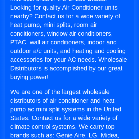
Looking for quality Air Conditioner units
nearby? Contact us for a wide variety of
heat pump, mini splits, room air
conditioners, window air conditioners,
PTAC, wall air conditioners, indoor and
outdoor a/c units, and heating and cooling
accessories for your AC needs. Wholesale
Distributors is accomplished by our great
buying power!
We are one of the largest wholesale
distributors of air conditioner and heat
pump ac mini split systems in the United
States. Contact us for a wide variety of
climate control systems. We carry top
brands such as: Genie Aire, LG, Midea,